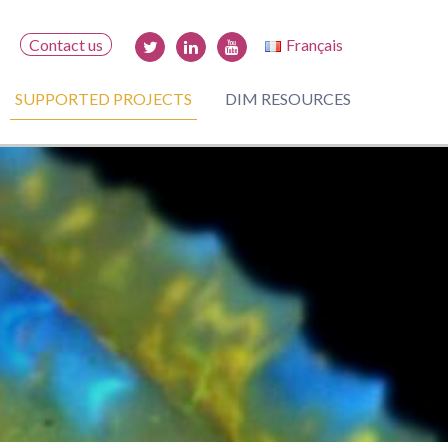
Contact us
Français
SUPPORTED PROJECTS
DIM RESOURCES