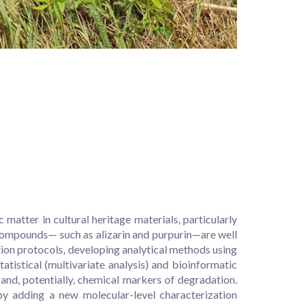
ter in cultural heritage materials, particularly
 compounds— such as alizarin and purpurin—are well
tion protocols, developing analytical methods using
istical (multivariate analysis) and bioinformatic
and, potentially, chemical markers of degradation.
y adding a new molecular-level characterization