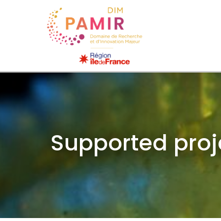
Supported proj