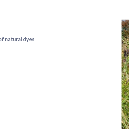
of natural dyes