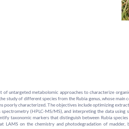
f untargeted metabolomic approaches to characterize organic mat
 the study of different species from the Rubia genus, whose main
s poorly characterized. The objectives include optimizing extrac
pectrometry (HPLC-MS/MS), and interpreting the data using stat
entify taxonomic markers that distinguish between Rubia species 
h at LAMS on the chemistry and photodegradation of madder, b