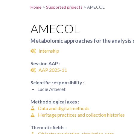
Home
>
Supported projects
>
AMECOL
AMECOL
Metabolomic approaches for the analysis 
Internship
Session AAP :
AAP 2025-11
Scientific responsibility :
Lucie Arberet
Methodological axes :
Data and digital methods
Heritage practices and collection histories
Thematic fields :
Objects: production, circulation, uses