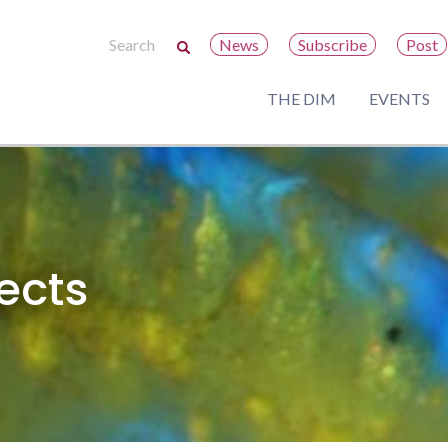
News
Subscribe
Post
THE DIM
EVENTS
ects