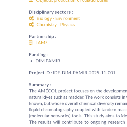
Disciplinary sectors :
Biology - Environment
Chemistry - Physics
Partnership :
LAMS
Funding :
DIM PAMIR
Project ID :
IDF-DIM-PAMIR-2025-11-001
Summary :
The AMÉCOL project focuses on the development o
natural dyes such as madder. The work consists in
known, but whose overall chemical diversity remain
liquid chromatography coupled with tandem mass s
(molecular networks) tools. This study aims to id
The results will contribute to ongoing researc