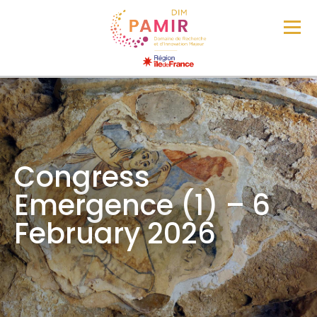
Congress
Emergence (1) – 6
February 2026