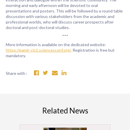
morning and early afternoon will be devoted to oral
presentations and posters. This will be followed by a round table
discussion with various stakeholders from the academic and
professional worlds, who will discuss career prospects after
doctoral and post-doctoral studies.
***
More information is available on the dedicated website:
https://pamir-cjs1.sciencesconf.org/
. Registration is free but
mandatory.
Share with :
Related News