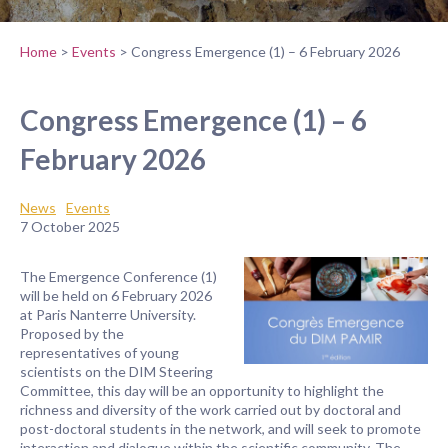
Home
>
Events
>
Congress Emergence (1) – 6 February 2026
Congress Emergence (1) – 6
February 2026
News
Events
7 October 2025
The Emergence Conference (1)
will be held on 6 February 2026
at Paris Nanterre University.
Proposed by the
representatives of young
scientists on the DIM Steering
Committee, this day will be an opportunity to highlight the
richness and diversity of the work carried out by doctoral and
post-doctoral students in the network, and will seek to promote
interaction and dialogue within the scientific community. The