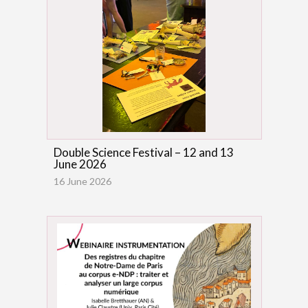
Double Science Festival – 12 and 13
June 2026
16 June 2026