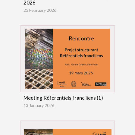
2026
25 February 2026
Meeting Référentiels franciliens (1)
13 January 2026