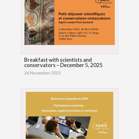
Breakfast with scientists and
conservators – December 5, 2025
26 November 2025