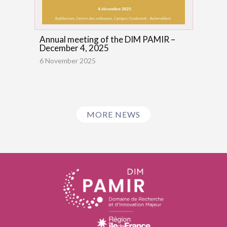
Annual meeting of the DIM PAMIR –
December 4, 2025
6 November 2025
MORE NEWS