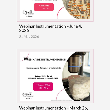
Webinar Instrumentation – June 4,
2026
21 May 2026
Webinar Instrumentation – March 26,