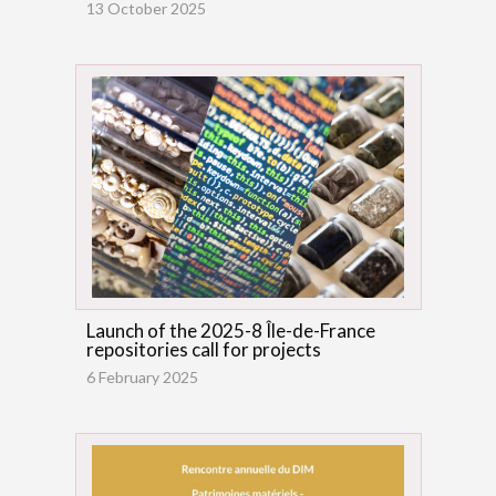
13 October 2025
Launch of the 2025-8 Île-de-France
repositories call for projects
6 February 2025