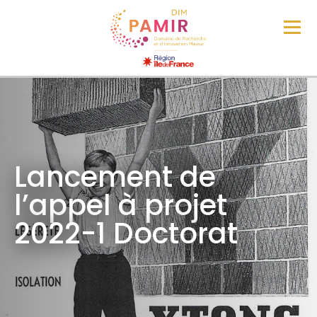
Lancement de
l’appel à projet
2022-1 Doctorat