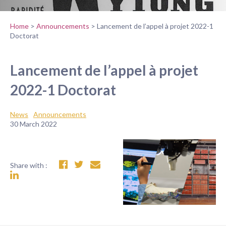
Home
>
Announcements
>
Lancement de l’appel à projet 2022-1
Doctorat
Lancement de l’appel à projet
2022-1 Doctorat
News
Announcements
30 March 2022
Share with :