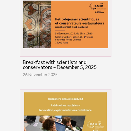
Breakfast with scientists and
conservators – December 5, 2025
26 November 2025