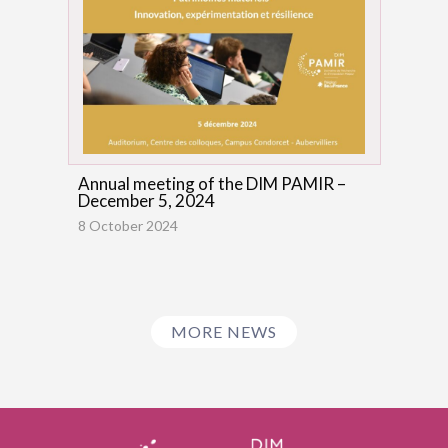
Annual meeting of the DIM PAMIR –
December 5, 2024
8 October 2024
MORE NEWS