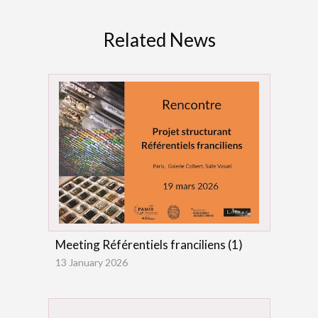
Related News
Meeting Référentiels franciliens (1)
13 January 2026