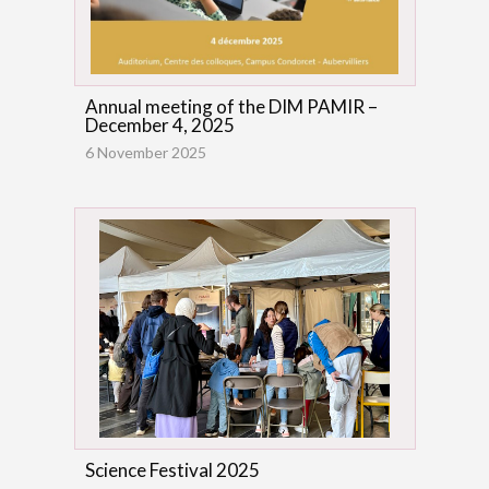
Annual meeting of the DIM PAMIR –
December 4, 2025
6 November 2025
Science Festival 2025