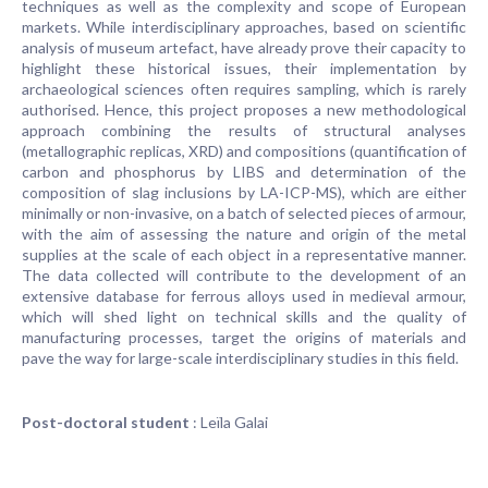
techniques as well as the complexity and scope of European
markets. While interdisciplinary approaches, based on scientific
analysis of museum artefact, have already prove their capacity to
highlight these historical issues, their implementation by
archaeological sciences often requires sampling, which is rarely
authorised. Hence, this project proposes a new methodological
approach combining the results of structural analyses
(metallographic replicas, XRD) and compositions (quantification of
carbon and phosphorus by LIBS and determination of the
composition of slag inclusions by LA-ICP-MS), which are either
minimally or non-invasive, on a batch of selected pieces of armour,
with the aim of assessing the nature and origin of the metal
supplies at the scale of each object in a representative manner.
The data collected will contribute to the development of an
extensive database for ferrous alloys used in medieval armour,
which will shed light on technical skills and the quality of
manufacturing processes, target the origins of materials and
pave the way for large-scale interdisciplinary studies in this field.
Post-doctoral student
: Leïla Galai