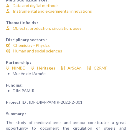
Data and digital methods
Instrumental and experimental innovations
Thematic fields :
Objects: production, circulation, uses
Disciplinary sectors :
Chemistry - Physics
Human and social sciences
Partnership :
NIMBE
Héritages
ArScAn
C2RMF
Musée de l’Armée
Funding :
DIM PAMIR
Project ID :
IDF-DIM-PAMIR-2022-2-001
Summary :
The study of medieval arms and armour constitutes a great
opportunity to document the circulation of steels and