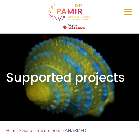
Supported projects
Home
>
Supported projects
>
ANARMED