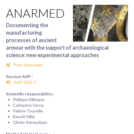
ANARMED
Documenting the
manufacturing
processes of ancient
armour with the support of archaeological
science: new experimental approaches
Post-doctorate
Session AAP :
AAP 2022-2
Scientific responsibility :
Philippe Dillmann
Catherine Verna
Valérie Toureille
Benoît Mille
Olivier Renaudeau
Methodological axes :