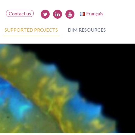
Contact us
Français
SUPPORTED PROJECTS
DIM RESOURCES