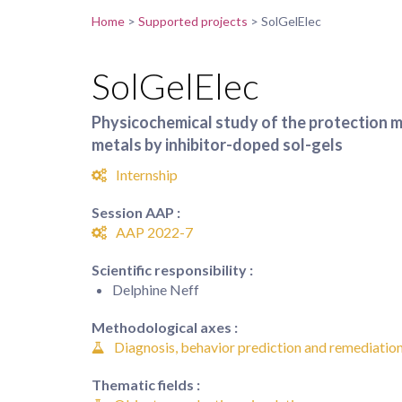
Home
>
Supported projects
>
SolGelElec
SolGelElec
Physicochemical study of the protection 
metals by inhibitor-doped sol-gels
Internship
Session AAP :
AAP 2022-7
Scientific responsibility :
Delphine Neff
Methodological axes :
Diagnosis, behavior prediction and remediation
Thematic fields :