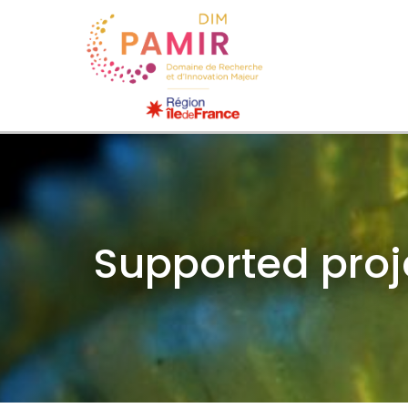
Supported proj