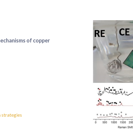
mechanisms of copper
 strategies