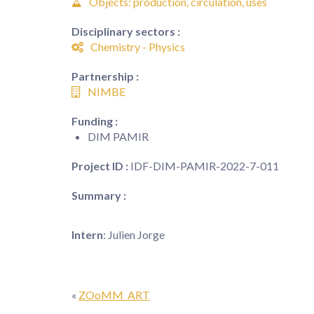
Objects: production, circulation, uses
Disciplinary sectors :
Chemistry - Physics
Partnership :
NIMBE
Funding :
DIM PAMIR
Project ID :
IDF-DIM-PAMIR-2022-7-011
Summary :
Intern
: Julien Jorge
«
ZOoMM_ART