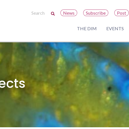
News
Subscribe
Post
THE DIM
EVENTS
ects